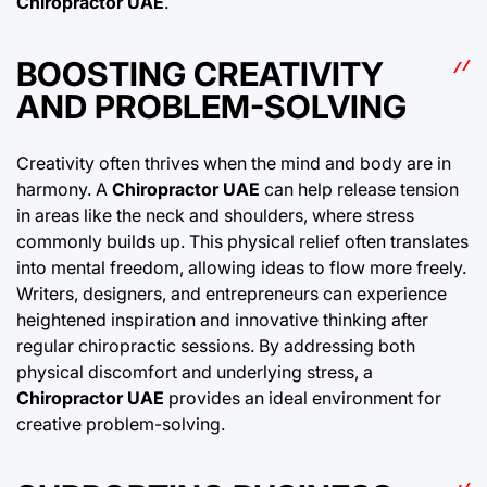
Chiropractor UAE
.
BOOSTING CREATIVITY
AND PROBLEM-SOLVING
Creativity often thrives when the mind and body are in
harmony. A
Chiropractor UAE
can help release tension
in areas like the neck and shoulders, where stress
commonly builds up. This physical relief often translates
into mental freedom, allowing ideas to flow more freely.
Writers, designers, and entrepreneurs can experience
heightened inspiration and innovative thinking after
regular chiropractic sessions. By addressing both
physical discomfort and underlying stress, a
Chiropractor UAE
provides an ideal environment for
creative problem-solving.