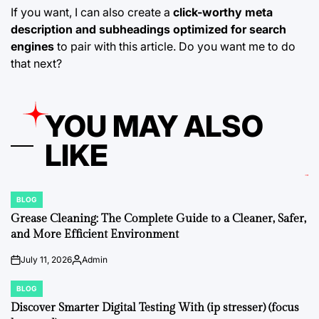
If you want, I can also create a
click-worthy meta
description and subheadings optimized for search
engines
to pair with this article. Do you want me to do
that next?
YOU MAY ALSO
LIKE
BLOG
POSTED
IN
Grease Cleaning: The Complete Guide to a Cleaner, Safer,
and More Efficient Environment
July 11, 2026
Admin
on
Posted
by
BLOG
POSTED
IN
Discover Smarter Digital Testing With (ip stresser) (focus