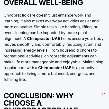
OVERALL WELL-BEING
Chiropractic care doesn’t just enhance work and
learning; it also makes everyday activities easier and
more enjoyable. Simple tasks like bending, lifting, or
even sleeping can be impacted by poor spinal
alignment. A
Chiropractor UAE
helps ensure your body
moves smoothly and comfortably, reducing strain and
increasing energy levels. From household chores to
recreational activities, chiropractic adjustments can
make life more manageable and enjoyable. Maintaining
regular care with a
Chiropractor UAE
is a proactive
approach to living a more balanced, energetic, and
fulfilling life.
CONCLUSION: WHY
CHOOSE A