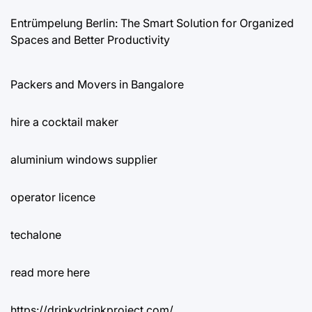
Entrümpelung Berlin: The Smart Solution for Organized
Spaces and Better Productivity
Packers and Movers in Bangalore
hire a cocktail maker
aluminium windows supplier
operator licence
techalone
read more here
https://drinkydrinkproject.com/