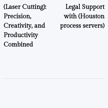
(Laser Cutting):
Legal Support
Precision,
with (Houston
Creativity, and
process servers)
Productivity
Combined