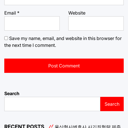
Email
*
Website
Save my name, email, and website in this browser for
the next time I comment.
Search
Search
RECENT POSTS
울산형사변호사
사기죄형량
제주