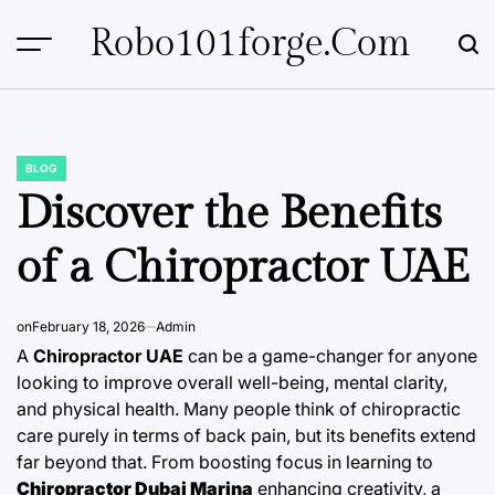
Skip
Robo101forge.com
to
content
BLOG
POSTED
IN
Discover the Benefits
of a Chiropractor UAE
on
February 18, 2026
Admin
A
Chiropractor UAE
can be a game-changer for anyone
looking to improve overall well-being, mental clarity,
and physical health. Many people think of chiropractic
care purely in terms of back pain, but its benefits extend
far beyond that. From boosting focus in learning to
Chiropractor Dubai Marina
enhancing creativity, a