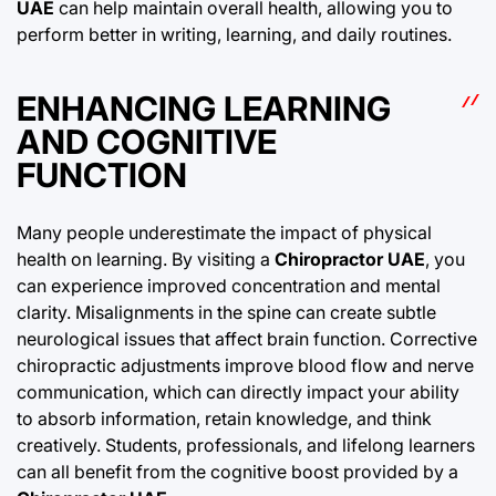
UAE
can help maintain overall health, allowing you to
perform better in writing, learning, and daily routines.
ENHANCING LEARNING
AND COGNITIVE
FUNCTION
Many people underestimate the impact of physical
health on learning. By visiting a
Chiropractor UAE
, you
can experience improved concentration and mental
clarity. Misalignments in the spine can create subtle
neurological issues that affect brain function. Corrective
chiropractic adjustments improve blood flow and nerve
communication, which can directly impact your ability
to absorb information, retain knowledge, and think
creatively. Students, professionals, and lifelong learners
can all benefit from the cognitive boost provided by a