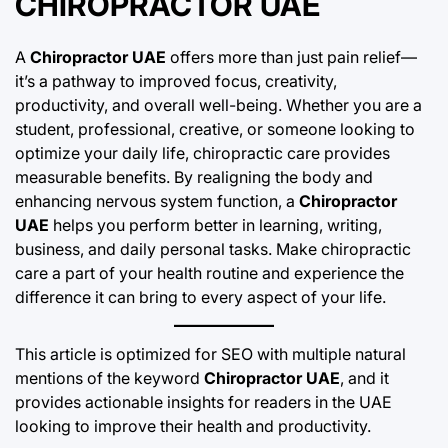
CHIROPRACTOR UAE
A
Chiropractor UAE
offers more than just pain relief—
it’s a pathway to improved focus, creativity,
productivity, and overall well-being. Whether you are a
student, professional, creative, or someone looking to
optimize your daily life, chiropractic care provides
measurable benefits. By realigning the body and
enhancing nervous system function, a
Chiropractor
UAE
helps you perform better in learning, writing,
business, and daily personal tasks. Make chiropractic
care a part of your health routine and experience the
difference it can bring to every aspect of your life.
This article is optimized for SEO with multiple natural
mentions of the keyword
Chiropractor UAE
, and it
provides actionable insights for readers in the UAE
looking to improve their health and productivity.