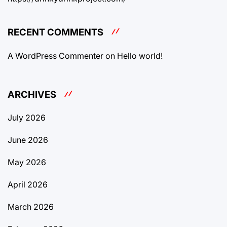
RECENT COMMENTS
A WordPress Commenter
on
Hello world!
ARCHIVES
July 2026
June 2026
May 2026
April 2026
March 2026