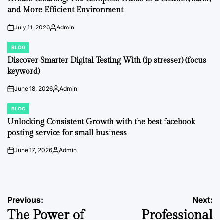
and More Efficient Environment
July 11, 2026
Admin
on
Posted
by
BLOG
POSTED
IN
Discover Smarter Digital Testing With (ip stresser) (focus
keyword)
June 18, 2026
Admin
on
Posted
by
BLOG
POSTED
IN
Unlocking Consistent Growth with the best facebook
posting service for small business
June 17, 2026
Admin
on
Posted
by
Post
Previous:
Next:
The Power of
Professional
navigation