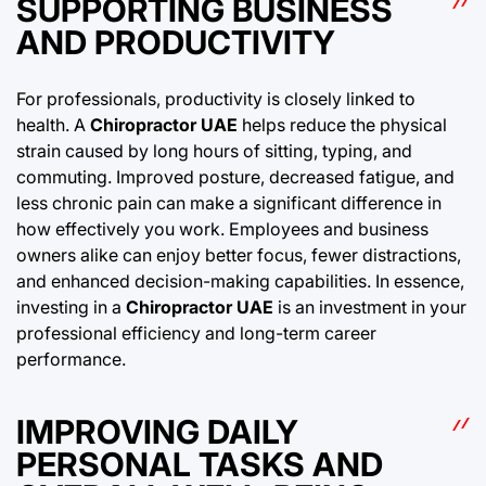
SUPPORTING BUSINESS
AND PRODUCTIVITY
For professionals, productivity is closely linked to
health. A
Chiropractor UAE
helps reduce the physical
strain caused by long hours of sitting, typing, and
commuting. Improved posture, decreased fatigue, and
less chronic pain can make a significant difference in
how effectively you work. Employees and business
owners alike can enjoy better focus, fewer distractions,
and enhanced decision-making capabilities. In essence,
investing in a
Chiropractor UAE
is an investment in your
professional efficiency and long-term career
performance.
IMPROVING DAILY
PERSONAL TASKS AND