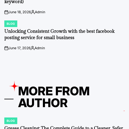
keyword)
June 18, 2026
Admin
on
Posted
by
BLOG
POSTED
IN
Unlocking Consistent Growth with the best facebook
posting service for small business
June 17, 2026
Admin
on
Posted
by
MORE FROM
AUTHOR
BLOG
POSTED
IN
Grease Cleaning: The Complete Guide to a Cleaner, Safer,