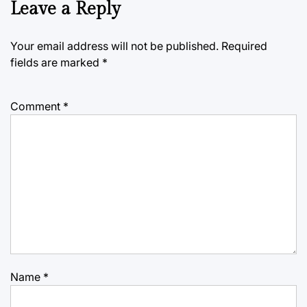
Leave a Reply
Your email address will not be published.
Required
fields are marked
*
Comment
*
Name
*