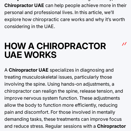
Chiropractor UAE
can help people achieve more in their
personal and professional lives. In this article, we’ll
explore how chiropractic care works and why it’s worth
considering in the UAE.
HOW A CHIROPRACTOR
UAE WORKS
A
Chiropractor UAE
specializes in diagnosing and
treating musculoskeletal issues, particularly those
involving the spine. Using hands-on adjustments, a
chiropractor can realign the spine, release tension, and
improve nervous system function. These adjustments
allow the body to function more efficiently, reducing
pain and discomfort. For those involved in mentally
demanding tasks, these treatments can improve focus
and reduce stress. Regular sessions with a
Chiropractor