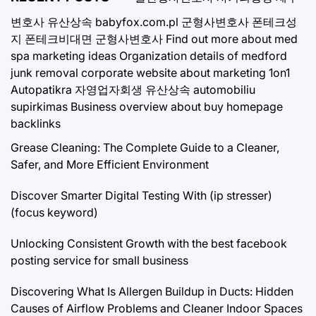
변호사
유산상속
babyfox.com.pl
군형사변호사
폰테크성
지
폰테크비대면
군형사변호사
Find out more about med
spa marketing ideas
Organization details of medford
junk removal
corporate website about marketing 1on1
Autopatikra
자영업자회생
유산상속
automobiliu
supirkimas
Business overview about buy homepage
backlinks
Grease Cleaning: The Complete Guide to a Cleaner,
Safer, and More Efficient Environment
Discover Smarter Digital Testing With (ip stresser)
(focus keyword)
Unlocking Consistent Growth with the best facebook
posting service for small business
Discovering What Is Allergen Buildup in Ducts: Hidden
Causes of Airflow Problems and Cleaner Indoor Spaces