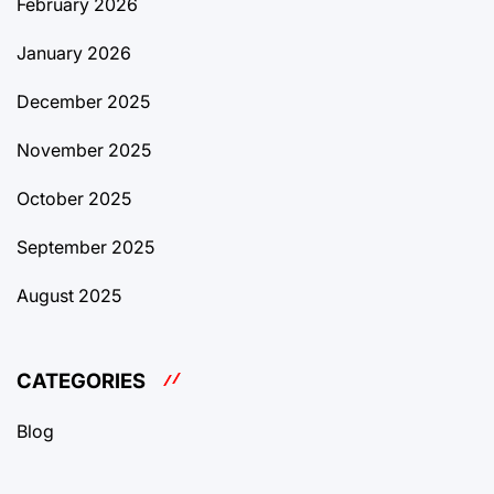
February 2026
January 2026
December 2025
November 2025
October 2025
September 2025
August 2025
CATEGORIES
Blog