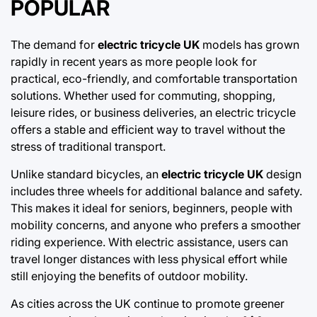
POPULAR
The demand for
electric tricycle UK
models has grown
rapidly in recent years as more people look for
practical, eco-friendly, and comfortable transportation
solutions. Whether used for commuting, shopping,
leisure rides, or business deliveries, an electric tricycle
offers a stable and efficient way to travel without the
stress of traditional transport.
Unlike standard bicycles, an
electric tricycle UK
design
includes three wheels for additional balance and safety.
This makes it ideal for seniors, beginners, people with
mobility concerns, and anyone who prefers a smoother
riding experience. With electric assistance, users can
travel longer distances with less physical effort while
still enjoying the benefits of outdoor mobility.
As cities across the UK continue to promote greener