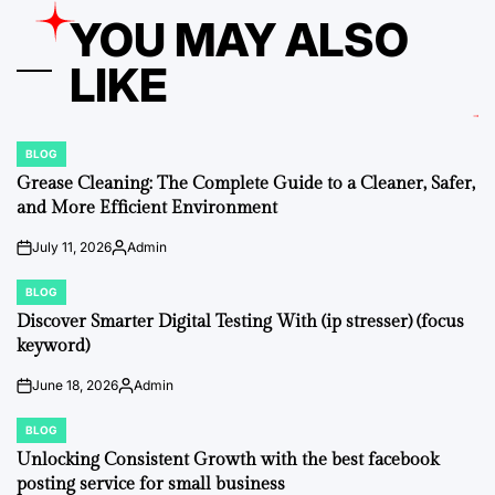
YOU MAY ALSO
LIKE
BLOG
POSTED
IN
Grease Cleaning: The Complete Guide to a Cleaner, Safer,
and More Efficient Environment
July 11, 2026
Admin
on
Posted
by
BLOG
POSTED
IN
Discover Smarter Digital Testing With (ip stresser) (focus
keyword)
June 18, 2026
Admin
on
Posted
by
BLOG
POSTED
IN
Unlocking Consistent Growth with the best facebook
posting service for small business