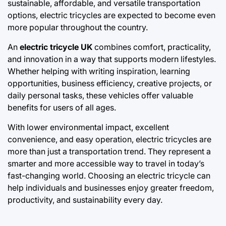
sustainable, affordable, and versatile transportation
options, electric tricycles are expected to become even
more popular throughout the country.
An
electric tricycle UK
combines comfort, practicality,
and innovation in a way that supports modern lifestyles.
Whether helping with writing inspiration, learning
opportunities, business efficiency, creative projects, or
daily personal tasks, these vehicles offer valuable
benefits for users of all ages.
With lower environmental impact, excellent
convenience, and easy operation, electric tricycles are
more than just a transportation trend. They represent a
smarter and more accessible way to travel in today’s
fast-changing world. Choosing an electric tricycle can
help individuals and businesses enjoy greater freedom,
productivity, and sustainability every day.