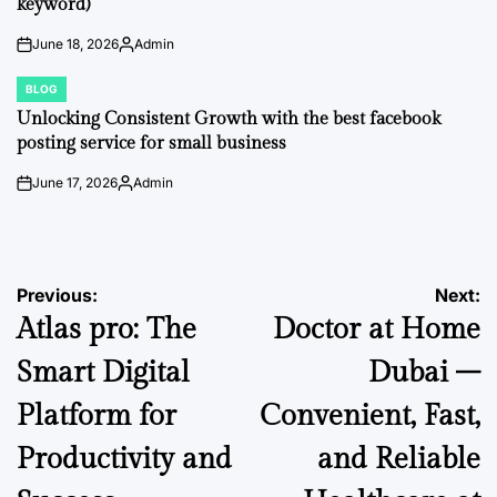
keyword)
June 18, 2026
Admin
on
Posted
by
BLOG
POSTED
IN
Unlocking Consistent Growth with the best facebook
posting service for small business
June 17, 2026
Admin
on
Posted
by
Post
Previous:
Next:
Atlas pro: The
Doctor at Home
navigation
Smart Digital
Dubai –
Platform for
Convenient, Fast,
Productivity and
and Reliable