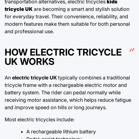
transportation alternatives, electric tricycles
kids
tricycle UK
are becoming a smart and stylish solution
for everyday travel. Their convenience, reliability, and
modern features make them suitable for both personal
and professional use.
HOW ELECTRIC TRICYCLE
UK WORKS
An
electric tricycle UK
typically combines a traditional
tricycle frame with a rechargeable electric motor and
battery system. The rider can pedal normally while
receiving motor assistance, which helps reduce fatigue
and improve speed on hills or long journeys.
Most electric tricycles include:
A rechargeable lithium battery
Pedal-assist technology