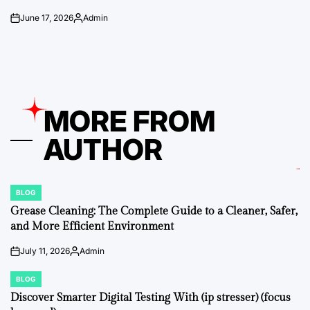
June 17, 2026
Admin
on
Posted
by
MORE FROM
AUTHOR
BLOG
POSTED
IN
Grease Cleaning: The Complete Guide to a Cleaner, Safer,
and More Efficient Environment
July 11, 2026
Admin
on
Posted
by
BLOG
POSTED
IN
Discover Smarter Digital Testing With (ip stresser) (focus