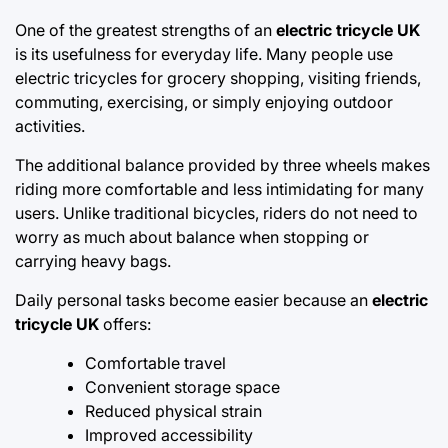
One of the greatest strengths of an
electric tricycle UK
is its usefulness for everyday life. Many people use
electric tricycles for grocery shopping, visiting friends,
commuting, exercising, or simply enjoying outdoor
activities.
The additional balance provided by three wheels makes
riding more comfortable and less intimidating for many
users. Unlike traditional bicycles, riders do not need to
worry as much about balance when stopping or
carrying heavy bags.
Daily personal tasks become easier because an
electric
tricycle UK
offers:
Comfortable travel
Convenient storage space
Reduced physical strain
Improved accessibility