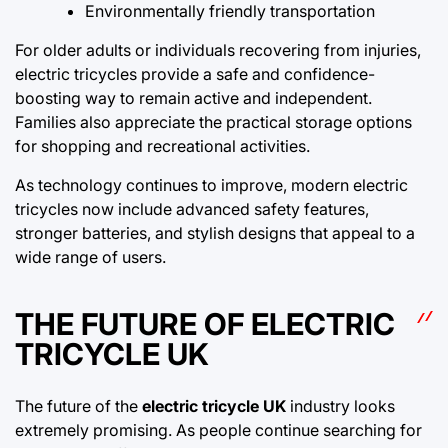
Environmentally friendly transportation
For older adults or individuals recovering from injuries,
electric tricycles provide a safe and confidence-
boosting way to remain active and independent.
Families also appreciate the practical storage options
for shopping and recreational activities.
As technology continues to improve, modern electric
tricycles now include advanced safety features,
stronger batteries, and stylish designs that appeal to a
wide range of users.
THE FUTURE OF ELECTRIC
TRICYCLE UK
The future of the
electric tricycle UK
industry looks
extremely promising. As people continue searching for