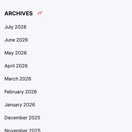
ARCHIVES
July 2026
June 2026
May 2026
April 2026
March 2026
February 2026
January 2026
December 2025
November 2025