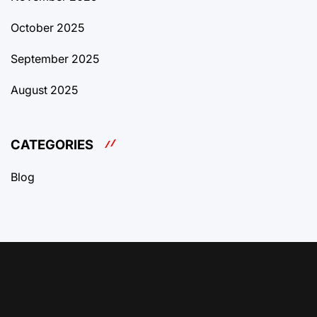
October 2025
September 2025
August 2025
CATEGORIES
Blog