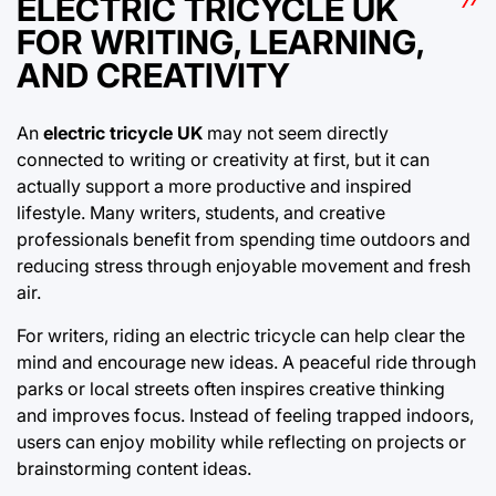
ELECTRIC TRICYCLE UK
FOR WRITING, LEARNING,
AND CREATIVITY
An
electric tricycle UK
may not seem directly
connected to writing or creativity at first, but it can
actually support a more productive and inspired
lifestyle. Many writers, students, and creative
professionals benefit from spending time outdoors and
reducing stress through enjoyable movement and fresh
air.
For writers, riding an electric tricycle can help clear the
mind and encourage new ideas. A peaceful ride through
parks or local streets often inspires creative thinking
and improves focus. Instead of feeling trapped indoors,
users can enjoy mobility while reflecting on projects or
brainstorming content ideas.