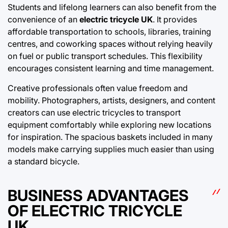
Students and lifelong learners can also benefit from the
convenience of an
electric tricycle UK
. It provides
affordable transportation to schools, libraries, training
centres, and coworking spaces without relying heavily
on fuel or public transport schedules. This flexibility
encourages consistent learning and time management.
Creative professionals often value freedom and
mobility. Photographers, artists, designers, and content
creators can use electric tricycles to transport
equipment comfortably while exploring new locations
for inspiration. The spacious baskets included in many
models make carrying supplies much easier than using
a standard bicycle.
BUSINESS ADVANTAGES
OF ELECTRIC TRICYCLE
UK