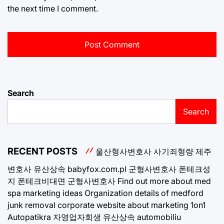
the next time I comment.
Search
Search
RECENT POSTS
울산형사변호사
사기죄형량
제주
변호사
유산상속
babyfox.com.pl
군형사변호사
폰테크성
지
폰테크비대면
군형사변호사
Find out more about med
spa marketing ideas
Organization details of medford
junk removal
corporate website about marketing 1on1
Autopatikra
자영업자회생
유산상속
automobiliu