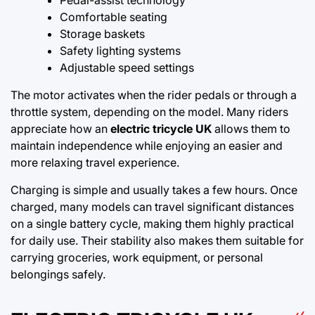
Comfortable seating
Storage baskets
Safety lighting systems
Adjustable speed settings
The motor activates when the rider pedals or through a
throttle system, depending on the model. Many riders
appreciate how an
electric tricycle UK
allows them to
maintain independence while enjoying an easier and
more relaxing travel experience.
Charging is simple and usually takes a few hours. Once
charged, many models can travel significant distances
on a single battery cycle, making them highly practical
for daily use. Their stability also makes them suitable for
carrying groceries, work equipment, or personal
belongings safely.