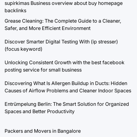
supirkimas
Business overview about buy homepage
backlinks
Grease Cleaning: The Complete Guide to a Cleaner,
Safer, and More Efficient Environment
Discover Smarter Digital Testing With (ip stresser)
(focus keyword)
Unlocking Consistent Growth with the best facebook
posting service for small business
Discovering What Is Allergen Buildup in Ducts: Hidden
Causes of Airflow Problems and Cleaner Indoor Spaces
Entrümpelung Berlin: The Smart Solution for Organized
Spaces and Better Productivity
Packers and Movers in Bangalore