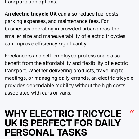
transportation options.
An
electric tricycle UK
can also reduce fuel costs,
parking expenses, and maintenance fees. For
businesses operating in crowded urban areas, the
smaller size and maneuverability of electric tricycles
can improve efficiency significantly.
Freelancers and self-employed professionals also
benefit from the affordability and flexibility of electric
transport. Whether delivering products, travelling to
meetings, or managing daily errands, an electric tricycle
provides dependable mobility without the high costs
associated with cars or vans.
WHY ELECTRIC TRICYCLE
UK IS PERFECT FOR DAILY
PERSONAL TASKS