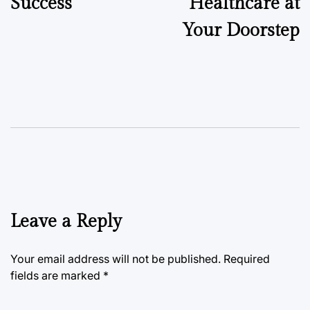
Success
Healthcare at
Your Doorstep
Leave a Reply
Your email address will not be published.
Required
fields are marked
*