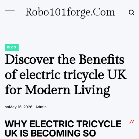
Skip
Robo101forge.com
to
content
BLOG
POSTED
IN
Discover the Benefits
of electric tricycle UK
for Modern Living
on
May 16, 2026
Admin
WHY ELECTRIC TRICYCLE
UK IS BECOMING SO