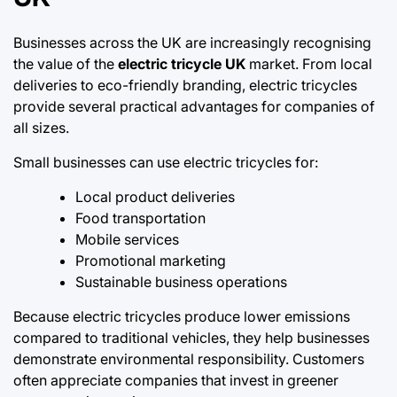
Businesses across the UK are increasingly recognising
the value of the
electric tricycle UK
market. From local
deliveries to eco-friendly branding, electric tricycles
provide several practical advantages for companies of
all sizes.
Small businesses can use electric tricycles for:
Local product deliveries
Food transportation
Mobile services
Promotional marketing
Sustainable business operations
Because electric tricycles produce lower emissions
compared to traditional vehicles, they help businesses
demonstrate environmental responsibility. Customers
often appreciate companies that invest in greener