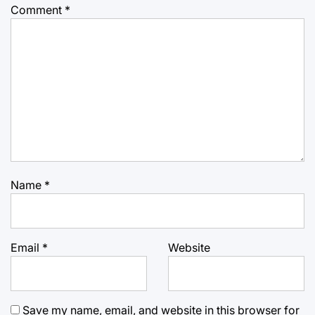
Comment
*
Name
*
Email
*
Website
Save my name, email, and website in this browser for