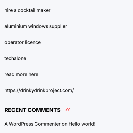
hire a cocktail maker
aluminium windows supplier
operator licence
techalone
read more here
https://drinkydrinkproject.com/
RECENT COMMENTS
A WordPress Commenter
on
Hello world!