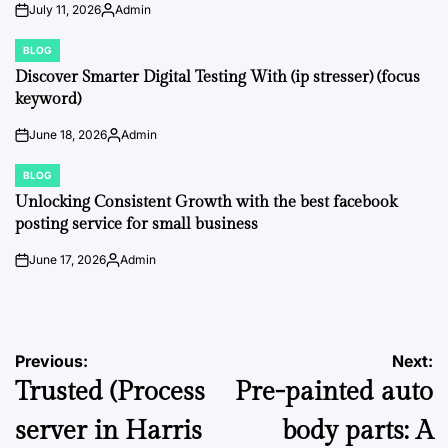
July 11, 2026
Admin
on
Posted
by
BLOG
POSTED
IN
Discover Smarter Digital Testing With (ip stresser) (focus
keyword)
June 18, 2026
Admin
on
Posted
by
BLOG
POSTED
IN
Unlocking Consistent Growth with the best facebook
posting service for small business
June 17, 2026
Admin
on
Posted
by
Post
Previous:
Next:
Trusted (Process
Pre-painted auto
navigation
server in Harris
body parts: A