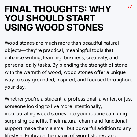
FINAL THOUGHTS: WHY
YOU SHOULD START
USING WOOD STONES
Wood stones are much more than beautiful natural
objects—they’re practical, meaningful tools that
enhance writing, learning, business, creativity, and
personal daily tasks. By blending the strength of stone
with the warmth of wood, wood stones offer a unique
way to stay grounded, inspired, and focused throughout
your day.
Whether you’re a student, a professional, a writer, or just
someone looking to live more intentionally,
incorporating wood stones into your routine can bring
surprising benefits. Their natural charm and functional
support make them a small but powerful addition to any
lifestyle. Embrace the magic of wood stones, and