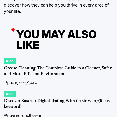
discover how they can help you thrive in every area of
your life.
YOU MAY ALSO
LIKE
BLOG
POSTED
IN
Grease Cleaning: The Complete Guide to a Cleaner, Safer,
and More Efficient Environment
July 11, 2026
Admin
on
Posted
by
BLOG
POSTED
IN
Discover Smarter Digital Testing With (ip stresser) (focus
keyword)
June 18, 2026
Admin