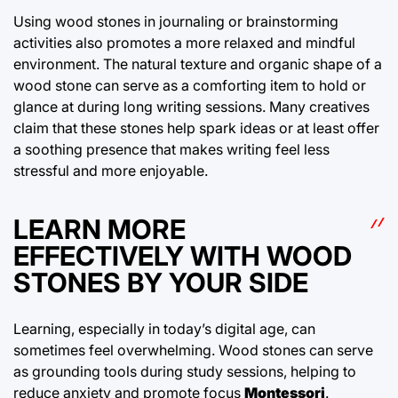
Using wood stones in journaling or brainstorming
activities also promotes a more relaxed and mindful
environment. The natural texture and organic shape of a
wood stone can serve as a comforting item to hold or
glance at during long writing sessions. Many creatives
claim that these stones help spark ideas or at least offer
a soothing presence that makes writing feel less
stressful and more enjoyable.
LEARN MORE
EFFECTIVELY WITH WOOD
STONES BY YOUR SIDE
Learning, especially in today’s digital age, can
sometimes feel overwhelming. Wood stones can serve
as grounding tools during study sessions, helping to
reduce anxiety and promote focus
Montessori
.