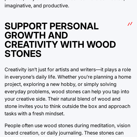
imaginative, and productive.
SUPPORT PERSONAL
GROWTH AND
CREATIVITY WITH WOOD
STONES
Creativity isn’t just for artists and writers—it plays a role
in everyone’s daily life. Whether you’re planning a home
project, exploring a new hobby, or simply solving
everyday problems, wood stones can help you tap into
your creative side. Their natural blend of wood and
stone invites you to think outside the box and approach
tasks with a fresh mindset.
People often use wood stones during meditation, vision
board creation, or daily journaling. These stones can