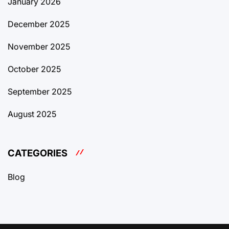
January 2026
December 2025
November 2025
October 2025
September 2025
August 2025
CATEGORIES
Blog