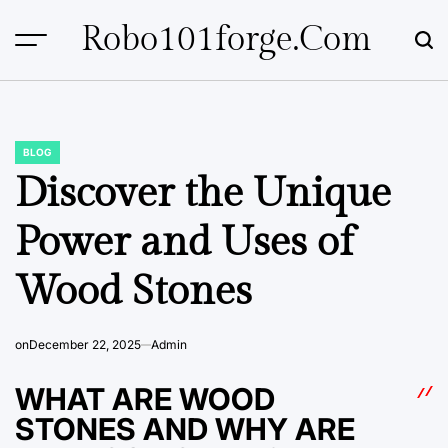
Skip
Robo101forge.com
to
content
BLOG
POSTED
IN
Discover the Unique
Power and Uses of
Wood Stones
on
December 22, 2025
Admin
WHAT ARE WOOD
STONES AND WHY ARE