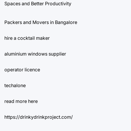
Spaces and Better Productivity
Packers and Movers in Bangalore
hire a cocktail maker
aluminium windows supplier
operator licence
techalone
read more here
https://drinkydrinkproject.com/