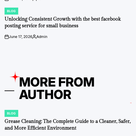
on
Posted
by
BLOG
POSTED
IN
Unlocking Consistent Growth with the best facebook
posting service for small business
June 17, 2026
Admin
on
Posted
by
MORE FROM
AUTHOR
BLOG
POSTED
IN
Grease Cleaning: The Complete Guide to a Cleaner, Safer,
and More Efficient Environment