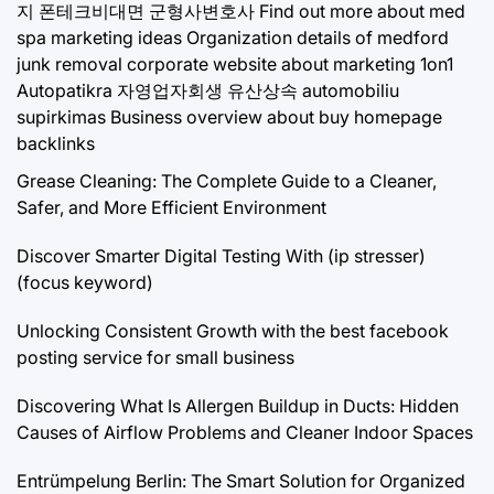
지
폰테크비대면
군형사변호사
Find out more about med
spa marketing ideas
Organization details of medford
junk removal
corporate website about marketing 1on1
Autopatikra
자영업자회생
유산상속
automobiliu
supirkimas
Business overview about buy homepage
backlinks
Grease Cleaning: The Complete Guide to a Cleaner,
Safer, and More Efficient Environment
Discover Smarter Digital Testing With (ip stresser)
(focus keyword)
Unlocking Consistent Growth with the best facebook
posting service for small business
Discovering What Is Allergen Buildup in Ducts: Hidden
Causes of Airflow Problems and Cleaner Indoor Spaces
Entrümpelung Berlin: The Smart Solution for Organized