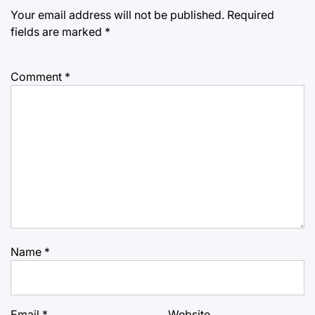
Your email address will not be published.
Required
fields are marked
*
Comment
*
Name
*
Email
*
Website