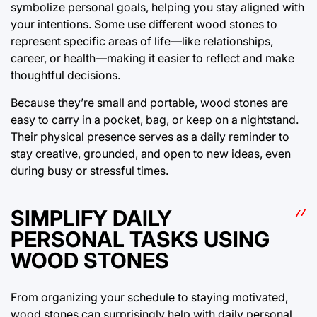
symbolize personal goals, helping you stay aligned with
your intentions. Some use different wood stones to
represent specific areas of life—like relationships,
career, or health—making it easier to reflect and make
thoughtful decisions.
Because they’re small and portable, wood stones are
easy to carry in a pocket, bag, or keep on a nightstand.
Their physical presence serves as a daily reminder to
stay creative, grounded, and open to new ideas, even
during busy or stressful times.
SIMPLIFY DAILY
PERSONAL TASKS USING
WOOD STONES
From organizing your schedule to staying motivated,
wood stones can surprisingly help with daily personal