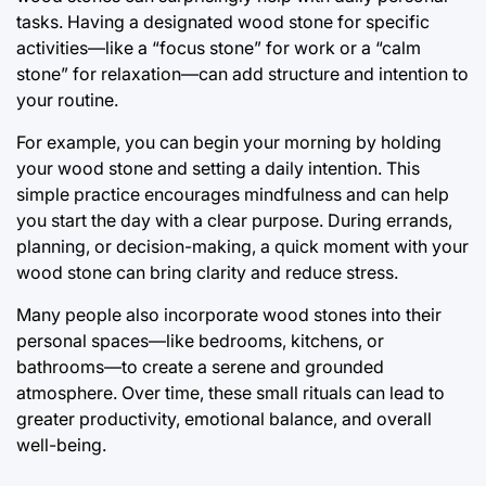
tasks. Having a designated wood stone for specific
activities—like a “focus stone” for work or a “calm
stone” for relaxation—can add structure and intention to
your routine.
For example, you can begin your morning by holding
your wood stone and setting a daily intention. This
simple practice encourages mindfulness and can help
you start the day with a clear purpose. During errands,
planning, or decision-making, a quick moment with your
wood stone can bring clarity and reduce stress.
Many people also incorporate wood stones into their
personal spaces—like bedrooms, kitchens, or
bathrooms—to create a serene and grounded
atmosphere. Over time, these small rituals can lead to
greater productivity, emotional balance, and overall
well-being.