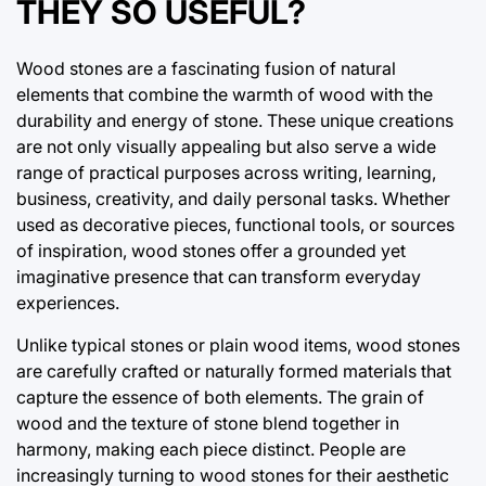
THEY SO USEFUL?
Wood stones are a fascinating fusion of natural
elements that combine the warmth of wood with the
durability and energy of stone. These unique creations
are not only visually appealing but also serve a wide
range of practical purposes across writing, learning,
business, creativity, and daily personal tasks. Whether
used as decorative pieces, functional tools, or sources
of inspiration, wood stones offer a grounded yet
imaginative presence that can transform everyday
experiences.
Unlike typical stones or plain wood items, wood stones
are carefully crafted or naturally formed materials that
capture the essence of both elements. The grain of
wood and the texture of stone blend together in
harmony, making each piece distinct. People are
increasingly turning to wood stones for their aesthetic