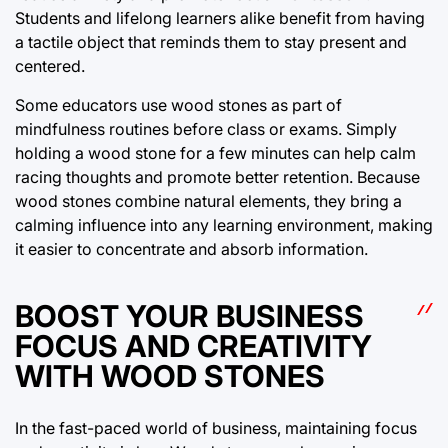
Students and lifelong learners alike benefit from having
a tactile object that reminds them to stay present and
centered.
Some educators use wood stones as part of
mindfulness routines before class or exams. Simply
holding a wood stone for a few minutes can help calm
racing thoughts and promote better retention. Because
wood stones combine natural elements, they bring a
calming influence into any learning environment, making
it easier to concentrate and absorb information.
BOOST YOUR BUSINESS
FOCUS AND CREATIVITY
WITH WOOD STONES
In the fast-paced world of business, maintaining focus