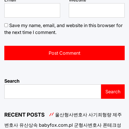
Save my name, email, and website in this browser for
the next time I comment.
Search
Search
RECENT POSTS
울산형사변호사
사기죄형량
제주
변호사
유산상속
babyfox.com.pl
군형사변호사
폰테크성