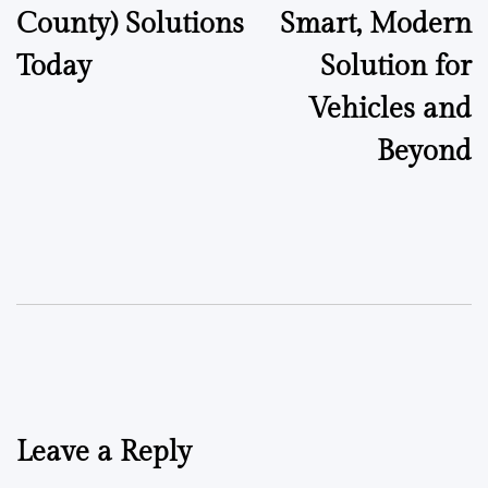
County) Solutions
Smart, Modern
Today
Solution for
Vehicles and
Beyond
Leave a Reply