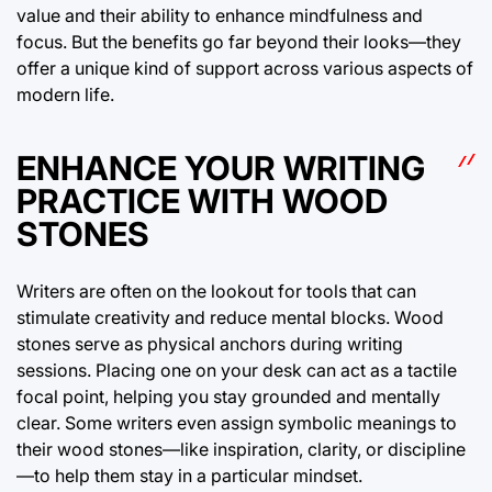
value and their ability to enhance mindfulness and
focus. But the benefits go far beyond their looks—they
offer a unique kind of support across various aspects of
modern life.
ENHANCE YOUR WRITING
PRACTICE WITH WOOD
STONES
Writers are often on the lookout for tools that can
stimulate creativity and reduce mental blocks. Wood
stones serve as physical anchors during writing
sessions. Placing one on your desk can act as a tactile
focal point, helping you stay grounded and mentally
clear. Some writers even assign symbolic meanings to
their wood stones—like inspiration, clarity, or discipline
—to help them stay in a particular mindset.