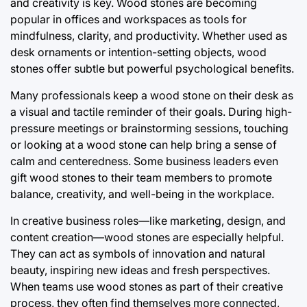
and creativity is key. Wood stones are becoming
popular in offices and workspaces as tools for
mindfulness, clarity, and productivity. Whether used as
desk ornaments or intention-setting objects, wood
stones offer subtle but powerful psychological benefits.
Many professionals keep a wood stone on their desk as
a visual and tactile reminder of their goals. During high-
pressure meetings or brainstorming sessions, touching
or looking at a wood stone can help bring a sense of
calm and centeredness. Some business leaders even
gift wood stones to their team members to promote
balance, creativity, and well-being in the workplace.
In creative business roles—like marketing, design, and
content creation—wood stones are especially helpful.
They can act as symbols of innovation and natural
beauty, inspiring new ideas and fresh perspectives.
When teams use wood stones as part of their creative
process, they often find themselves more connected,