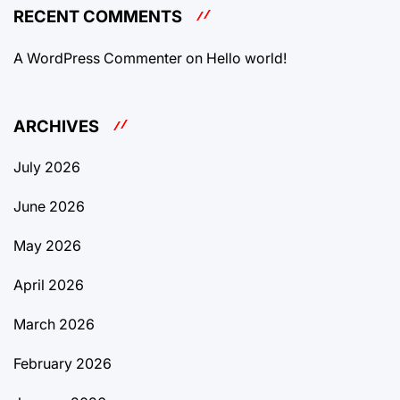
RECENT COMMENTS
A WordPress Commenter
on
Hello world!
ARCHIVES
July 2026
June 2026
May 2026
April 2026
March 2026
February 2026