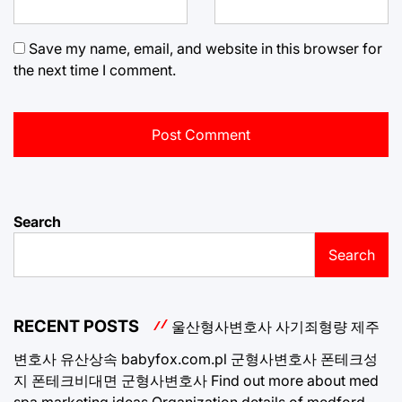
Save my name, email, and website in this browser for
the next time I comment.
Search
Search
RECENT POSTS
울산형사변호사
사기죄형량
제주
변호사
유산상속
babyfox.com.pl
군형사변호사
폰테크성
지
폰테크비대면
군형사변호사
Find out more about med
spa marketing ideas
Organization details of medford