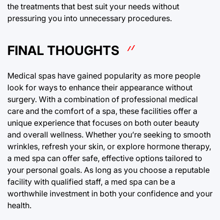
the treatments that best suit your needs without
pressuring you into unnecessary procedures.
FINAL THOUGHTS
Medical spas have gained popularity as more people
look for ways to enhance their appearance without
surgery. With a combination of professional medical
care and the comfort of a spa, these facilities offer a
unique experience that focuses on both outer beauty
and overall wellness. Whether you’re seeking to smooth
wrinkles, refresh your skin, or explore hormone therapy,
a med spa can offer safe, effective options tailored to
your personal goals. As long as you choose a reputable
facility with qualified staff, a med spa can be a
worthwhile investment in both your confidence and your
health.