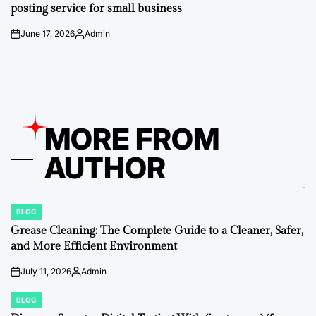
posting service for small business
June 17, 2026
Admin
on
Posted
by
MORE FROM
AUTHOR
BLOG
POSTED
IN
Grease Cleaning: The Complete Guide to a Cleaner, Safer,
and More Efficient Environment
July 11, 2026
Admin
on
Posted
by
BLOG
POSTED
IN