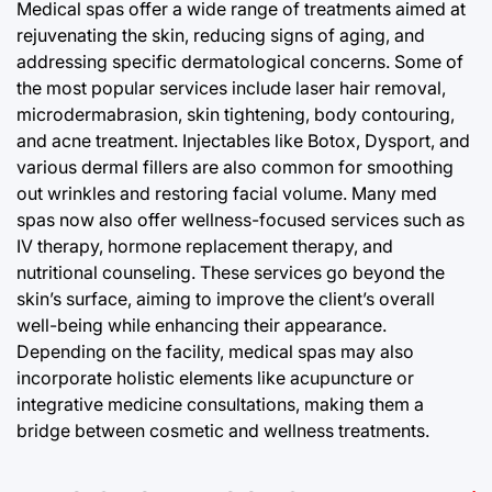
Medical spas offer a wide range of treatments aimed at
rejuvenating the skin, reducing signs of aging, and
addressing specific dermatological concerns. Some of
the most popular services include laser hair removal,
microdermabrasion, skin tightening, body contouring,
and acne treatment. Injectables like Botox, Dysport, and
various dermal fillers are also common for smoothing
out wrinkles and restoring facial volume. Many med
spas now also offer wellness-focused services such as
IV therapy, hormone replacement therapy, and
nutritional counseling. These services go beyond the
skin’s surface, aiming to improve the client’s overall
well-being while enhancing their appearance.
Depending on the facility, medical spas may also
incorporate holistic elements like acupuncture or
integrative medicine consultations, making them a
bridge between cosmetic and wellness treatments.