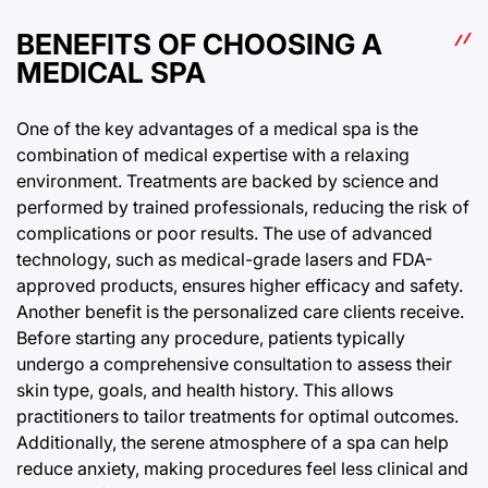
BENEFITS OF CHOOSING A
MEDICAL SPA
One of the key advantages of a medical spa is the
combination of medical expertise with a relaxing
environment. Treatments are backed by science and
performed by trained professionals, reducing the risk of
complications or poor results. The use of advanced
technology, such as medical-grade lasers and FDA-
approved products, ensures higher efficacy and safety.
Another benefit is the personalized care clients receive.
Before starting any procedure, patients typically
undergo a comprehensive consultation to assess their
skin type, goals, and health history. This allows
practitioners to tailor treatments for optimal outcomes.
Additionally, the serene atmosphere of a spa can help
reduce anxiety, making procedures feel less clinical and