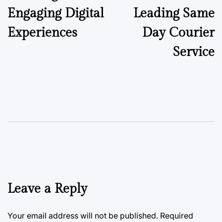
Engaging Digital
Leading Same
Experiences
Day Courier
Service
Leave a Reply
Your email address will not be published.
Required