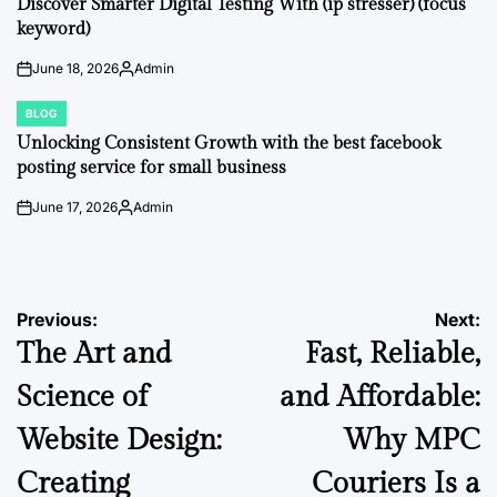
Discover Smarter Digital Testing With (ip stresser) (focus
keyword)
June 18, 2026
Admin
on
Posted
by
BLOG
POSTED
IN
Unlocking Consistent Growth with the best facebook
posting service for small business
June 17, 2026
Admin
on
Posted
by
Post
Previous:
Next:
The Art and
Fast, Reliable,
navigation
Science of
and Affordable:
Website Design:
Why MPC
Creating
Couriers Is a