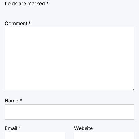
fields are marked
*
Comment
*
Name
*
Email
*
Website