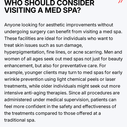
WHO SHOULD CONSIDER
VISITING A MED SPA?
Anyone looking for aesthetic improvements without
undergoing surgery can benefit from visiting a med spa.
These facilities are ideal for individuals who want to
treat skin issues such as sun damage,
hyperpigmentation, fine lines, or acne scarring. Men and
women of all ages seek out med spas not just for beauty
enhancement, but also for preventative care. For
example, younger clients may turn to med spas for early
wrinkle prevention using light chemical peels or laser
treatments, while older individuals might seek out more
intensive anti-aging therapies. Since all procedures are
administered under medical supervision, patients can
feel more confident in the safety and effectiveness of
the treatments compared to those offered at a
traditional spa.