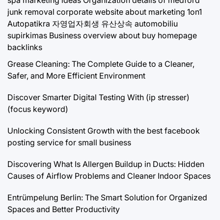
junk removal
corporate website about marketing 1on1
Autopatikra
자영업자회생
유산상속
automobiliu
supirkimas
Business overview about buy homepage
backlinks
Grease Cleaning: The Complete Guide to a Cleaner,
Safer, and More Efficient Environment
Discover Smarter Digital Testing With (ip stresser)
(focus keyword)
Unlocking Consistent Growth with the best facebook
posting service for small business
Discovering What Is Allergen Buildup in Ducts: Hidden
Causes of Airflow Problems and Cleaner Indoor Spaces
Entrümpelung Berlin: The Smart Solution for Organized
Spaces and Better Productivity