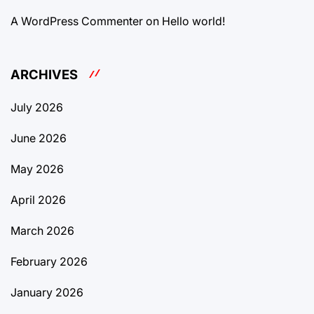
A WordPress Commenter
on
Hello world!
ARCHIVES
July 2026
June 2026
May 2026
April 2026
March 2026
February 2026
January 2026