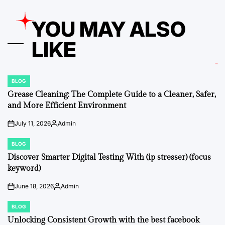
YOU MAY ALSO
LIKE
BLOG
POSTED
IN
Grease Cleaning: The Complete Guide to a Cleaner, Safer,
and More Efficient Environment
July 11, 2026
Admin
on
Posted
by
BLOG
POSTED
IN
Discover Smarter Digital Testing With (ip stresser) (focus
keyword)
June 18, 2026
Admin
on
Posted
by
BLOG
POSTED
IN
Unlocking Consistent Growth with the best facebook