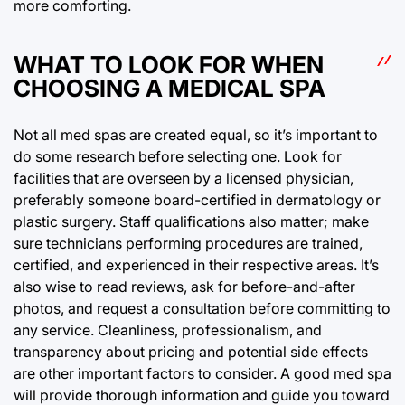
more comforting.
WHAT TO LOOK FOR WHEN
CHOOSING A MEDICAL SPA
Not all med spas are created equal, so it’s important to
do some research before selecting one. Look for
facilities that are overseen by a licensed physician,
preferably someone board-certified in dermatology or
plastic surgery. Staff qualifications also matter; make
sure technicians performing procedures are trained,
certified, and experienced in their respective areas. It’s
also wise to read reviews, ask for before-and-after
photos, and request a consultation before committing to
any service. Cleanliness, professionalism, and
transparency about pricing and potential side effects
are other important factors to consider. A good med spa
will provide thorough information and guide you toward