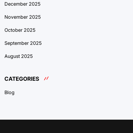
December 2025
November 2025
October 2025
September 2025
August 2025
CATEGORIES
Blog