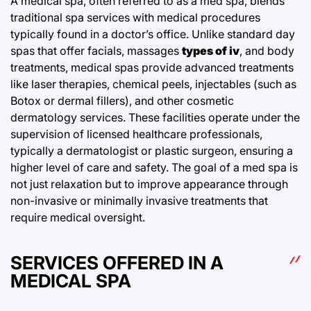
A medical spa, often referred to as a med spa, blends
traditional spa services with medical procedures
typically found in a doctor’s office. Unlike standard day
spas that offer facials, massages
types of iv
, and body
treatments, medical spas provide advanced treatments
like laser therapies, chemical peels, injectables (such as
Botox or dermal fillers), and other cosmetic
dermatology services. These facilities operate under the
supervision of licensed healthcare professionals,
typically a dermatologist or plastic surgeon, ensuring a
higher level of care and safety. The goal of a med spa is
not just relaxation but to improve appearance through
non-invasive or minimally invasive treatments that
require medical oversight.
SERVICES OFFERED IN A
MEDICAL SPA