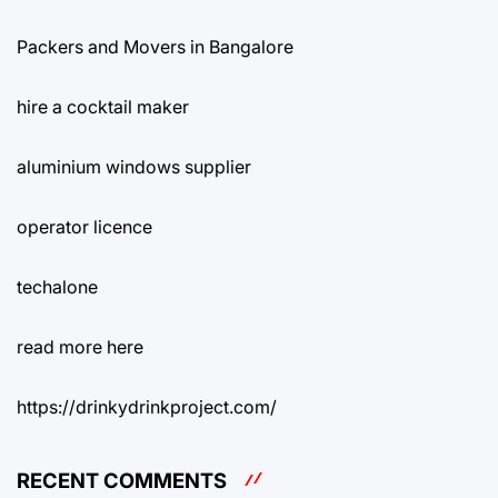
Packers and Movers in Bangalore
hire a cocktail maker
aluminium windows supplier
operator licence
techalone
read more here
https://drinkydrinkproject.com/
RECENT COMMENTS