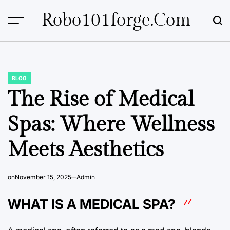
Skip
Robo101forge.com
to
content
BLOG
POSTED
IN
The Rise of Medical
Spas: Where Wellness
Meets Aesthetics
on
November 15, 2025
Admin
WHAT IS A MEDICAL SPA?