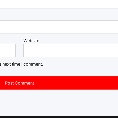
Website
e next time I comment.