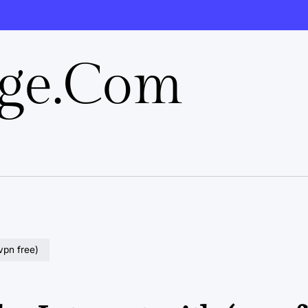
rge.com
vpn free)