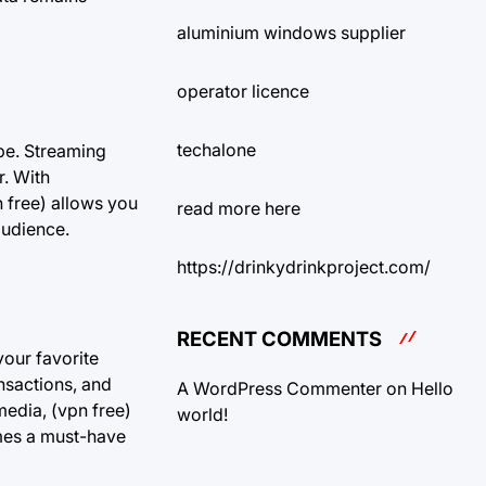
aluminium windows supplier
operator licence
techalone
obe. Streaming
r. With
n free) allows you
read more here
audience.
https://drinkydrinkproject.com/
RECENT COMMENTS
your favorite
nsactions, and
A WordPress Commenter
on
Hello
edia, (vpn free)
world!
omes a must-have