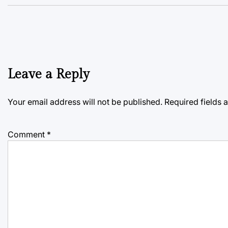
Leave a Reply
Your email address will not be published.
Required fields
Comment
*