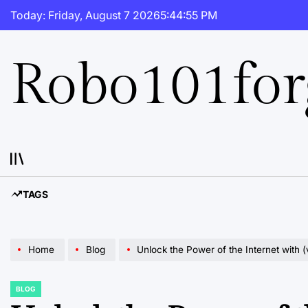
Skip
Today: Friday, August 7 2026
5
:
44
:
56
PM
to
content
Robo101fo
TAGS
Home
Blog
Unlock the Power of the Internet with (
BLOG
POSTED
IN