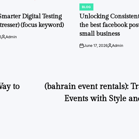
BLOG
POSTED
IN
Smarter Digital Testing
Unlocking Consisten
tresser) (focus keyword)
the best facebook post
small business
6
Admin
Posted
by
June 17, 2026
Admin
on
Posted
by
ay to
(bahrain event rentals): 
Events with Style an