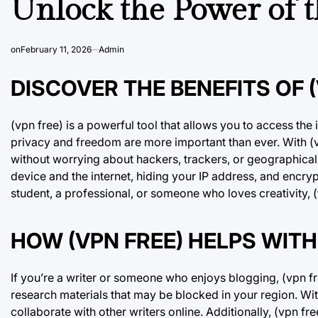
Unlock the Power of t
on
February 11, 2026
Admin
DISCOVER THE BENEFITS OF (
(vpn free) is a powerful tool that allows you to access the i
privacy and freedom are more important than ever. With (
without worrying about hackers, trackers, or geographical
device and the internet, hiding your IP address, and encry
student, a professional, or someone who loves creativity, (
HOW (VPN FREE) HELPS WITH
If you’re a writer or someone who enjoys blogging, (vpn fre
research materials that may be blocked in your region. Wit
collaborate with other writers online. Additionally, (vpn f