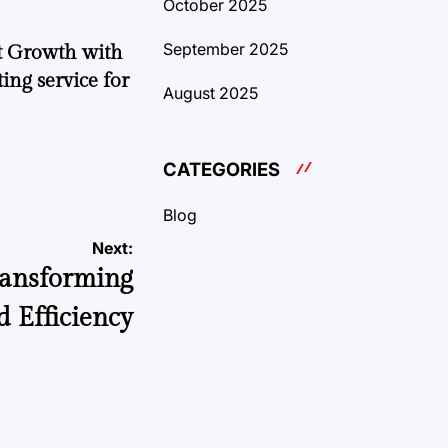
October 2025
September 2025
t Growth with
ing service for
August 2025
CATEGORIES
Blog
Next:
Transforming
d Efficiency