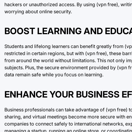
hackers or unauthorized access. By using (vpn free), writ
worrying about online security.
BOOST LEARNING AND EDUCA
Students and lifelong learners can benefit greatly from (v
restricted in certain regions, but with (vpn free), these ba
from around the world without limitations. This not only 
subjects. Plus, the secure environment provided by (vpn fr
data remain safe while you focus on learning.
ENHANCE YOUR BUSINESS EFF
Business professionals can take advantage of (vpn free) to
sharing, and virtual meetings become more secure with enc
companies to connect safely to international networks, ex
managing a startup, running an online store, or coordinati