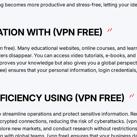
ing becomes more productive and stress-free, letting your id
TION WITH (VPN FREE)
pn free). Many educational websites, online courses, and lear
rriers disappear. You can access video tutorials, e-books, and
improves your knowledge but also gives you a global perspec
ee) ensures that your personal information, login credential
ICIENCY USING (VPN FREE)
 streamline operations and protect sensitive information. Re
rypted connections, reducing the risk of cyberattacks. (vpn 
plore new markets, and conduct research without restriction
ng with global teams, (vpn free) ensures that your business d