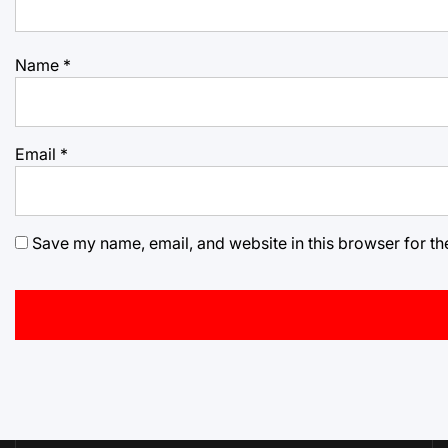
Name
*
Email
*
Save my name, email, and website in this browser for th