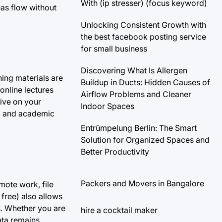
With (ip stresser) (focus keyword)
eas flow without
Unlocking Consistent Growth with
the best facebook posting service
for small business
Discovering What Is Allergen
ning materials are
Buildup in Ducts: Hidden Causes of
 online lectures
Airflow Problems and Cleaner
tive on your
Indoor Spaces
s, and academic
Entrümpelung Berlin: The Smart
Solution for Organized Spaces and
Better Productivity
Packers and Movers in Bangalore
mote work, file
free) also allows
s. Whether you are
hire a cocktail maker
ata remains