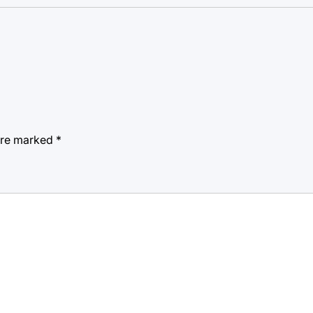
 are marked
*