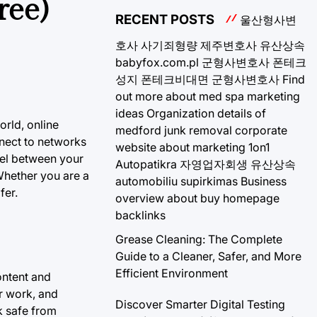
ree)
RECENT POSTS
울산형사변
호사
사기죄형량
제주변호사
유산상속
babyfox.com.pl
군형사변호사
폰테크
성지
폰테크비대면
군형사변호사
Find
out more about med spa marketing
ideas
Organization details of
orld, online
medford junk removal
corporate
nect to networks
website about marketing 1on1
nel between your
Autopatikra
자영업자회생
유산상속
Whether you are a
automobiliu supirkimas
Business
fer.
overview about buy homepage
backlinks
Grease Cleaning: The Complete
Guide to a Cleaner, Safer, and More
Efficient Environment
ontent and
r work, and
Discover Smarter Digital Testing
rk safe from