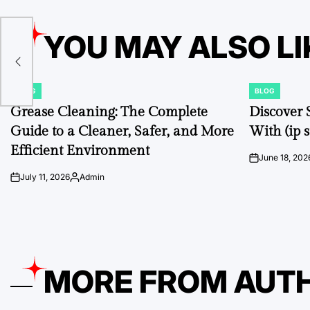
YOU MAY ALSO LI
 to
BLOG
BLOG
POSTED
POSTED
IN
IN
Grease Cleaning: The Complete
Discover 
Guide to a Cleaner, Safer, and More
With (ip s
Efficient Environment
June 18, 202
on
July 11, 2026
Admin
on
Posted
by
MORE FROM AUT