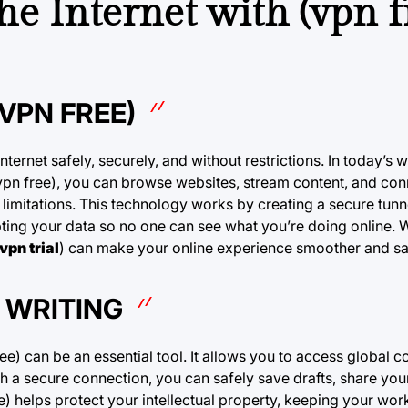
he Internet with (vpn f
VPN FREE)
nternet safely, securely, and without restrictions. In today’s w
vpn free), you can browse websites, stream content, and con
 limitations. This technology works by creating a secure tun
pting your data so no one can see what you’re doing online. 
vpn trial
) can make your online experience smoother and sa
 WRITING
e) can be an essential tool. It allows you to access global c
h a secure connection, you can safely save drafts, share you
ree) helps protect your intellectual property, keeping your wo