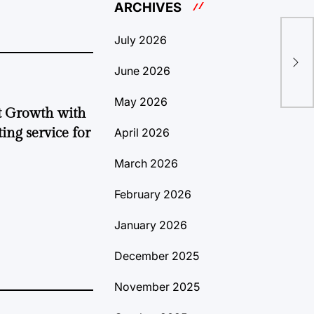
ARCHIVES
July 2026
(ba
Eve
June 2026
May 2026
t Growth with
ing service for
April 2026
March 2026
February 2026
January 2026
December 2025
November 2025