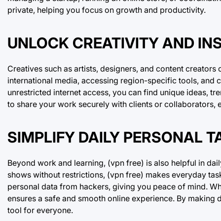
private, helping you focus on growth and productivity.
UNLOCK CREATIVITY AND INS
Creatives such as artists, designers, and content creators
international media, accessing region-specific tools, and
unrestricted internet access, you can find unique ideas, tre
to share your work securely with clients or collaborators,
SIMPLIFY DAILY PERSONAL T
Beyond work and learning, (vpn free) is also helpful in dail
shows without restrictions, (vpn free) makes everyday task
personal data from hackers, giving you peace of mind. Wh
ensures a safe and smooth online experience. By making d
tool for everyone.