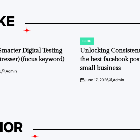
KE
BLOG
POSTED
IN
Smarter Digital Testing
Unlocking Consisten
tresser) (focus keyword)
the best facebook post
small business
6
Admin
Posted
by
June 17, 2026
Admin
on
Posted
by
HOR