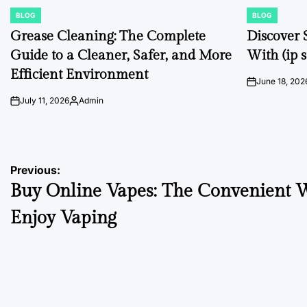
BLOG
BLOG
POSTED
POSTED
IN
IN
Grease Cleaning: The Complete
Discover 
Guide to a Cleaner, Safer, and More
With (ip s
Efficient Environment
June 18, 202
on
July 11, 2026
Admin
on
Posted
by
Post
Previous:
Buy Online Vapes: The Convenient W
navigation
Enjoy Vaping