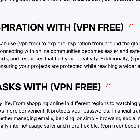
PIRATION WITH (VPN FREE)
 can use (vpn free) to explore inspiration from around the gl
 connecting with online communities becomes easier and safe
nds, and resources that fuel your creativity. Additionally, (vp
 ensuring your projects are protected while reaching a wider 
ASKS WITH (VPN FREE)
y life. From shopping online in different regions to watching 
s more convenient. It protects your passwords, financial tra
ether managing emails, banking, or simply browsing social m
aily internet usage safer and more flexible, (vpn free) bec