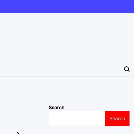
Search
Search