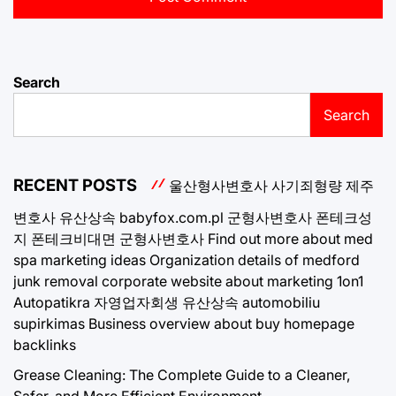
Search
Search
RECENT POSTS
울산형사변호사
사기죄형량
제주
변호사
유산상속
babyfox.com.pl
군형사변호사
폰테크성
지
폰테크비대면
군형사변호사
Find out more about med
spa marketing ideas
Organization details of medford
junk removal
corporate website about marketing 1on1
Autopatikra
자영업자회생
유산상속
automobiliu
supirkimas
Business overview about buy homepage
backlinks
Grease Cleaning: The Complete Guide to a Cleaner,
Safer, and More Efficient Environment