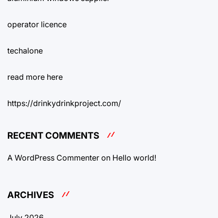
operator licence
techalone
read more here
https://drinkydrinkproject.com/
RECENT COMMENTS
A WordPress Commenter
on
Hello world!
ARCHIVES
July 2026