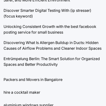
Discover Smarter Digital Testing With (ip stresser)
(focus keyword)
Unlocking Consistent Growth with the best facebook
posting service for small business
Discovering What Is Allergen Buildup in Ducts: Hidden
Causes of Airflow Problems and Cleaner Indoor Spaces
Entrümpelung Berlin: The Smart Solution for Organized
Spaces and Better Productivity
Packers and Movers in Bangalore
hire a cocktail maker
aluminium windows supplier