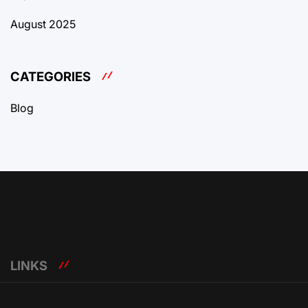
August 2025
CATEGORIES
Blog
LINKS