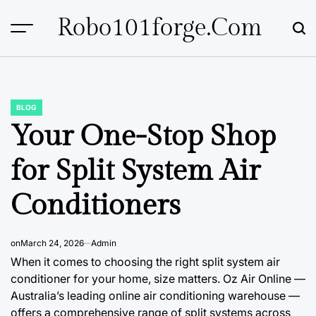
Skip
Robo101forge.com
to
content
BLOG
POSTED
IN
Your One-Stop Shop
for Split System Air
Conditioners
on
March 24, 2026
Admin
When it comes to choosing the right split system air
conditioner for your home, size matters. Oz Air Online —
Australia’s leading online air conditioning warehouse —
offers a comprehensive range of split systems across