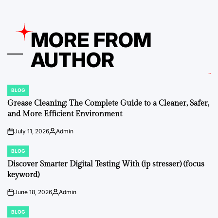
MORE FROM
AUTHOR
BLOG
POSTED
IN
Grease Cleaning: The Complete Guide to a Cleaner, Safer,
and More Efficient Environment
July 11, 2026
Admin
on
Posted
by
BLOG
POSTED
IN
Discover Smarter Digital Testing With (ip stresser) (focus
keyword)
June 18, 2026
Admin
on
Posted
by
BLOG
POSTED