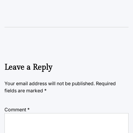
Leave a Reply
Your email address will not be published.
Required
fields are marked
*
Comment
*