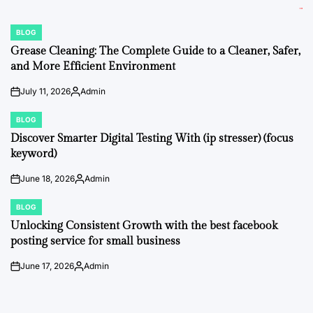
BLOG
POSTED
IN
Grease Cleaning: The Complete Guide to a Cleaner, Safer,
and More Efficient Environment
July 11, 2026
Admin
on
Posted
by
BLOG
POSTED
IN
Discover Smarter Digital Testing With (ip stresser) (focus
keyword)
June 18, 2026
Admin
on
Posted
by
BLOG
POSTED
IN
Unlocking Consistent Growth with the best facebook
posting service for small business
June 17, 2026
Admin
on
Posted
by