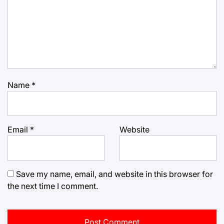
Name
*
Email
*
Website
Save my name, email, and website in this browser for
the next time I comment.