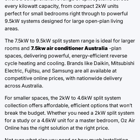
every kilowatt capacity, from compact 2kW units
perfect for small bedrooms right through to powerful
9.5kW systems designed for large open-plan living
areas.
The 7.5kW to 9.5kW split system range is ideal for larger
rooms and
7.5kw air conditioner Australia
-plan
spaces, delivering powerful, energy-efficient reverse
cycle heating and cooling. Brands like Daikin, Mitsubishi
Electric, Fujitsu, and Samsung are all available at
competitive online prices, with nationwide delivery
across Australia.
For smaller spaces, the 2kW to 4.6kW split system
collection offers affordable, efficient options that won’t
break the budget. Whether you need a 2kW split system
for a study or a 4.6kW unit for a master bedroom, Oz Air
Online has the right solution at the right price.