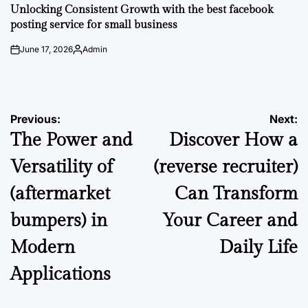
IN
Unlocking Consistent Growth with the best facebook
posting service for small business
June 17, 2026
Admin
on
Posted
by
Post
Previous:
Next:
The Power and
Discover How a
navigation
Versatility of
(reverse recruiter)
(aftermarket
Can Transform
bumpers) in
Your Career and
Modern
Daily Life
Applications