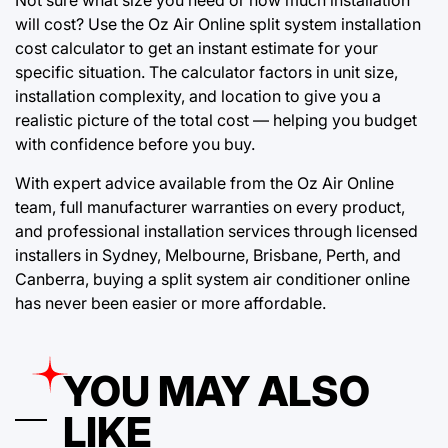
Not sure what size you need or how much installation
will cost? Use the Oz Air Online split system installation
cost calculator to get an instant estimate for your
specific situation. The calculator factors in unit size,
installation complexity, and location to give you a
realistic picture of the total cost — helping you budget
with confidence before you buy.
With expert advice available from the Oz Air Online
team, full manufacturer warranties on every product,
and professional installation services through licensed
installers in Sydney, Melbourne, Brisbane, Perth, and
Canberra, buying a split system air conditioner online
has never been easier or more affordable.
YOU MAY ALSO
LIKE