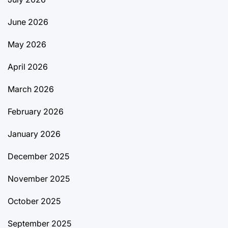
June 2026
May 2026
April 2026
March 2026
February 2026
January 2026
December 2025
November 2025
October 2025
September 2025