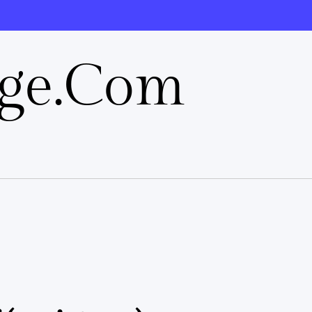
rge.com