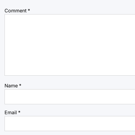
Comment
*
Name
*
Email
*