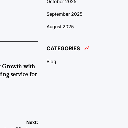
October 2025
September 2025
August 2025
CATEGORIES
Blog
t Growth with
ing service for
Next: