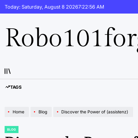
Skip
Today: Saturday, August 8 2026
7
:
22
:
57
AM
to
content
Robo101fo
TAGS
Home
Blog
Discover the Power of (assistenz)
BLOG
POSTED
IN