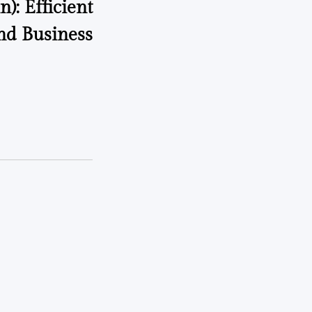
): Efficient
nd Business