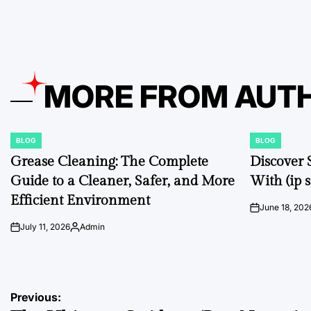
by
MORE FROM AUT
BLOG
BLOG
POSTED
POSTED
IN
IN
Grease Cleaning: The Complete
Discover 
Guide to a Cleaner, Safer, and More
With (ip s
Efficient Environment
June 18, 202
on
July 11, 2026
Admin
on
Posted
by
Post
Previous: