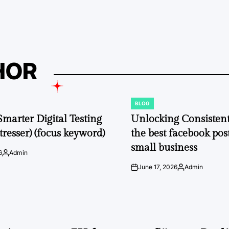
by
HOR
BLOG
POSTED
IN
Smarter Digital Testing
Unlocking Consisten
tresser) (focus keyword)
the best facebook post
small business
6
Admin
Posted
by
June 17, 2026
Admin
on
Posted
by