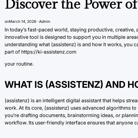
Discover the Power of 
on
March 14, 2026
Admin
In today’s fast-paced world, staying productive, creative,
innovative tool is designed to support you in multiple area
understanding what (assistenz) is and how it works, you ca
part of
https://ki-assistenz.com
your routine.
WHAT IS (ASSISTENZ) AND 
(assistenz) is an intelligent digital assistant that helps s
work. At its core, (assistenz) uses advanced algorithms t
you’re drafting documents, brainstorming ideas, or plannin
workflow. Its user-friendly interface ensures that anyone ca