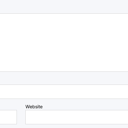
Website