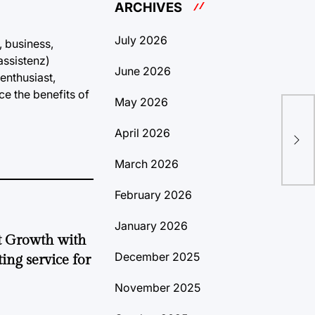
ARCHIVES
July 2026
, business,
assistenz)
June 2026
enthusiast,
ce the benefits of
May 2026
(Wo
April 2026
Sol
March 2026
February 2026
January 2026
t Growth with
December 2025
ing service for
November 2025