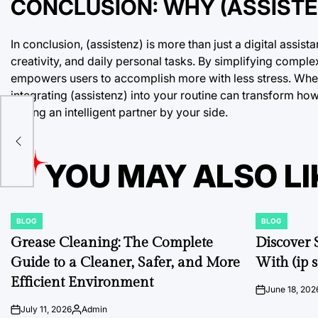
CONCLUSION: WHY (ASSISTEN
In conclusion, (assistenz) is more than just a digital assis
creativity, and daily personal tasks. By simplifying comple
empowers users to accomplish more with less stress. Whethe
integrating (assistenz) into your routine can transform h
having an intelligent partner by your side.
YOU MAY ALSO LI
BLOG
BLOG
POSTED
POSTED
IN
IN
Grease Cleaning: The Complete
Discover 
Guide to a Cleaner, Safer, and More
With (ip s
Efficient Environment
June 18, 202
on
July 11, 2026
Admin
on
Posted