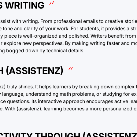
S WRITING
 assist with writing. From professional emails to creative stori
 tone and clarity of your work. For students, it provides a s
ry piece is well-organized and polished. Writers benefit from
or explore new perspectives. By making writing faster and mor
ting bogged down by technical details.
 (ASSISTENZ)
) truly shines. It helps learners by breaking down complex t
w language, understanding math problems, or studying for ex
e questions. Its interactive approach encourages active lea
ve. With (assistenz), learning becomes a more personalized e
TIVITY THROUGH (ASSISTENZ