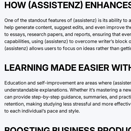
HOW (ASSISTENZ) ENHANCE
One of the standout features of (assistenz) is its ability to
help generate content, suggest edits, and even improve the
to essays, research papers, and reports, ensuring that eve
capabilities, using (assistenz) to overcome writer’s block 
(assistenz) allows users to focus on ideas rather than get
LEARNING MADE EASIER WITH
Education and self-improvement are areas where (assistenz
understandable explanations. Whether it’s mastering a ne
can provide step-by-step guidance, summaries, and practic
retention, making studying less stressful and more effecti
to each individual’s pace and style.
BOOSTING BUSINESS PRODUC