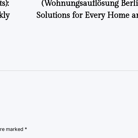
s):
(Wohnungsauflösung Berlin
kly
Solutions for Every Home a
 are marked
*