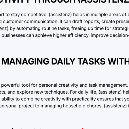
rt to stay competitive. (assistenz) helps in multiple areas of
d customer communication. It can draft reports, create prese
nz) by automating routine tasks, freeing up time for strategi
ns, businesses can achieve higher efficiency, improve decisio
 MANAGING DAILY TASKS WIT
 powerful tool for personal creativity and task management. A
pts, and explore new techniques. For daily life, (assistenz) 
s ability to combine creativity with practicality ensures that
 personal project to managing household chores, (assistenz) i