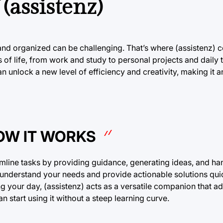
(assistenz)
 and organized can be challenging. That’s where (assistenz) c
s of life, from work and study to personal projects and daily 
n unlock a new level of efficiency and creativity, making it 
HOW IT WORKS
treamline tasks by providing guidance, generating ideas, and ha
o understand your needs and provide actionable solutions qui
g your day, (assistenz) acts as a versatile companion that a
n start using it without a steep learning curve.