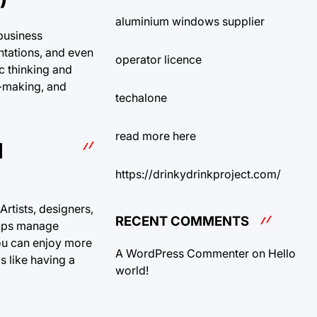
aluminium windows supplier
 business
ntations, and even
operator licence
c thinking and
n-making, and
techalone
read more here
H
https://drinkydrinkproject.com/
rtists, designers,
RECENT COMMENTS
helps manage
 you can enjoy more
A WordPress Commenter
on
Hello
s like having a
world!