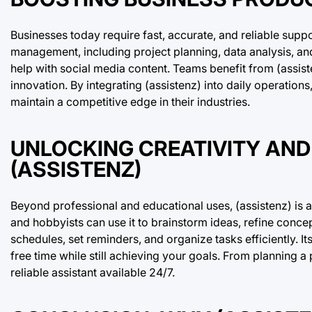
Businesses today require fast, accurate, and reliable suppo
management, including project planning, data analysis, an
help with social media content. Teams benefit from (assiste
innovation. By integrating (assistenz) into daily operatio
maintain a competitive edge in their industries.
UNLOCKING CREATIVITY AND
(ASSISTENZ)
Beyond professional and educational uses, (assistenz) is a
and hobbyists can use it to brainstorm ideas, refine conce
schedules, set reminders, and organize tasks efficiently. It
free time while still achieving your goals. From planning a
reliable assistant available 24/7.