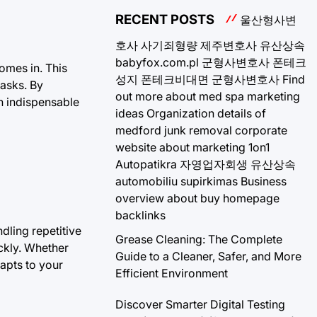
RECENT POSTS
울산형사변
호사
사기죄형량
제주변호사
유산상속
babyfox.com.pl
군형사변호사
폰테크
omes in. This
성지
폰테크비대면
군형사변호사
Find
tasks. By
out more about med spa marketing
an indispensable
ideas
Organization details of
medford junk removal
corporate
website about marketing 1on1
Autopatikra
자영업자회생
유산상속
automobiliu supirkimas
Business
overview about buy homepage
backlinks
ndling repetitive
Grease Cleaning: The Complete
ckly. Whether
Guide to a Cleaner, Safer, and More
dapts to your
Efficient Environment
Discover Smarter Digital Testing