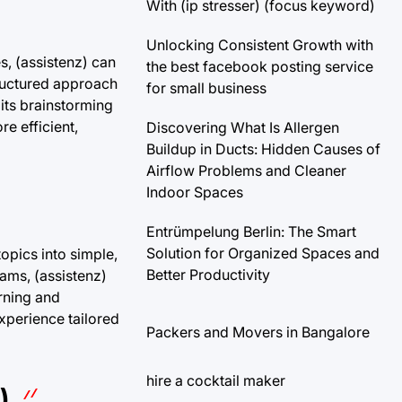
With (ip stresser) (focus keyword)
Unlocking Consistent Growth with
es, (assistenz) can
the best facebook posting service
tructured approach
for small business
 its brainstorming
e efficient,
Discovering What Is Allergen
Buildup in Ducts: Hidden Causes of
Airflow Problems and Cleaner
Indoor Spaces
Entrümpelung Berlin: The Smart
Solution for Organized Spaces and
opics into simple,
Better Productivity
ams, (assistenz)
rning and
xperience tailored
Packers and Movers in Bangalore
hire a cocktail maker
)