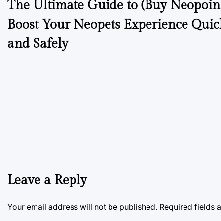
The Ultimate Guide to (Buy Neopoint
navigation
Boost Your Neopets Experience Quic
and Safely
Leave a Reply
Your email address will not be published.
Required fields