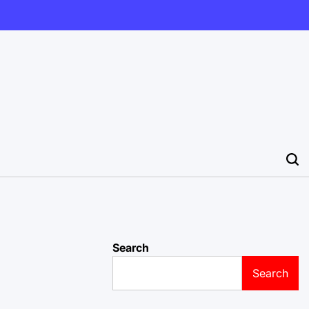
Search
Search