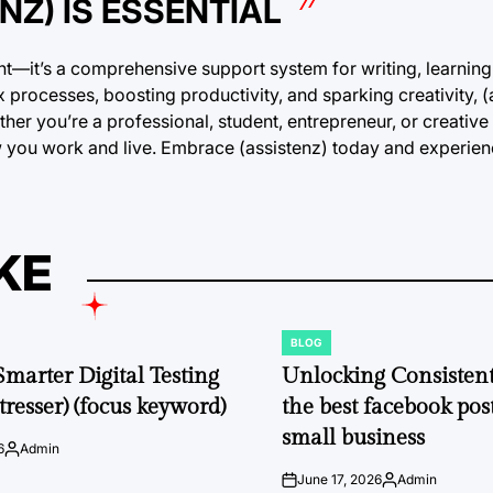
Z) IS ESSENTIAL
tant—it’s a comprehensive support system for writing, learning
x processes, boosting productivity, and sparking creativity, (
r you’re a professional, student, entrepreneur, or creative 
ow you work and live. Embrace (assistenz) today and experien
KE
BLOG
POSTED
IN
Smarter Digital Testing
Unlocking Consisten
tresser) (focus keyword)
the best facebook post
small business
6
Admin
Posted
by
June 17, 2026
Admin
on
Posted