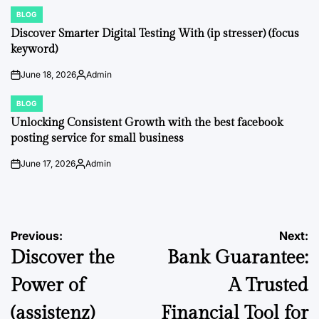
by
BLOG
POSTED
IN
Discover Smarter Digital Testing With (ip stresser) (focus
keyword)
June 18, 2026
Admin
on
Posted
by
BLOG
POSTED
IN
Unlocking Consistent Growth with the best facebook
posting service for small business
June 17, 2026
Admin
on
Posted
by
Post
Previous:
Next:
Discover the
Bank Guarantee:
navigation
Power of
A Trusted
(assistenz)
Financial Tool for