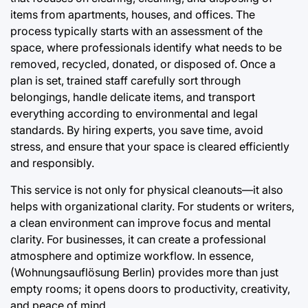
items from apartments, houses, and offices. The
process typically starts with an assessment of the
space, where professionals identify what needs to be
removed, recycled, donated, or disposed of. Once a
plan is set, trained staff carefully sort through
belongings, handle delicate items, and transport
everything according to environmental and legal
standards. By hiring experts, you save time, avoid
stress, and ensure that your space is cleared efficiently
and responsibly.
This service is not only for physical cleanouts—it also
helps with organizational clarity. For students or writers,
a clean environment can improve focus and mental
clarity. For businesses, it can create a professional
atmosphere and optimize workflow. In essence,
(Wohnungsauflösung Berlin) provides more than just
empty rooms; it opens doors to productivity, creativity,
and peace of mind.