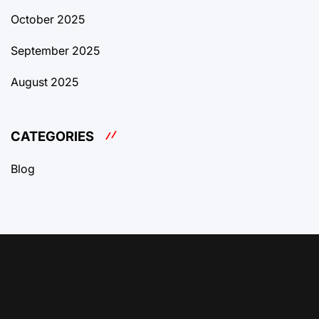
October 2025
September 2025
August 2025
CATEGORIES
Blog