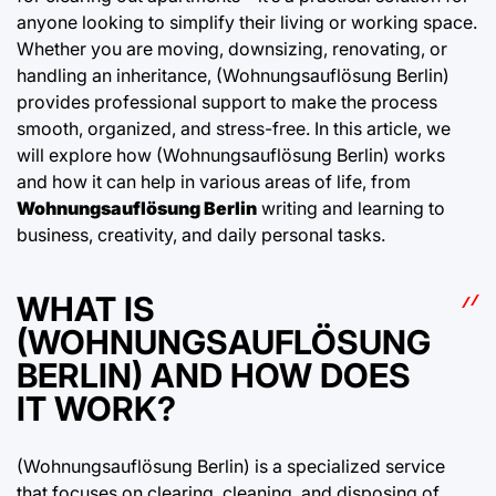
anyone looking to simplify their living or working space.
Whether you are moving, downsizing, renovating, or
handling an inheritance, (Wohnungsauflösung Berlin)
provides professional support to make the process
smooth, organized, and stress-free. In this article, we
will explore how (Wohnungsauflösung Berlin) works
and how it can help in various areas of life, from
Wohnungsauflösung Berlin
writing and learning to
business, creativity, and daily personal tasks.
WHAT IS
(WOHNUNGSAUFLÖSUNG
BERLIN) AND HOW DOES
IT WORK?
(Wohnungsauflösung Berlin) is a specialized service
that focuses on clearing, cleaning, and disposing of