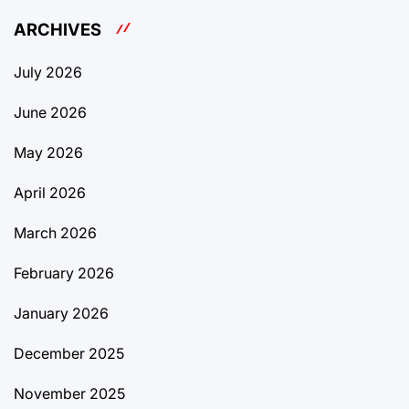
ARCHIVES
July 2026
June 2026
May 2026
April 2026
March 2026
February 2026
January 2026
December 2025
November 2025