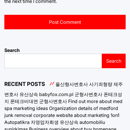
the next time I comment.
Search
Search
RECENT POSTS
울산형사변호사
사기죄형량
제주
변호사
유산상속
babyfox.com.pl
군형사변호사
폰테크성
지
폰테크비대면
군형사변호사
Find out more about med
spa marketing ideas
Organization details of medford
junk removal
corporate website about marketing 1on1
Autopatikra
자영업자회생
유산상속
automobiliu
supirkimas
Business overview about buy homepage