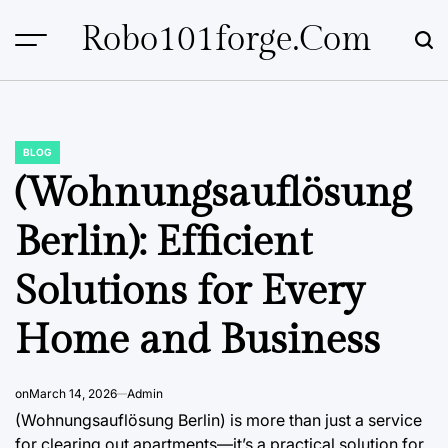
Skip
Robo101forge.com
to
content
BLOG
POSTED
IN
(Wohnungsauflösung
Berlin): Efficient
Solutions for Every
Home and Business
on
March 14, 2026
Admin
(Wohnungsauflösung Berlin) is more than just a service
for clearing out apartments—it’s a practical solution for