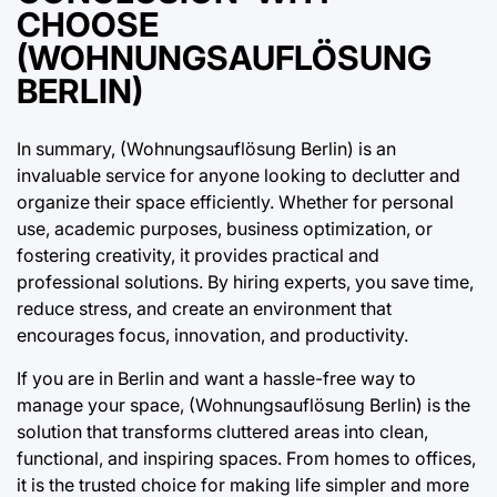
CHOOSE
(WOHNUNGSAUFLÖSUNG
BERLIN)
In summary, (Wohnungsauflösung Berlin) is an
invaluable service for anyone looking to declutter and
organize their space efficiently. Whether for personal
use, academic purposes, business optimization, or
fostering creativity, it provides practical and
professional solutions. By hiring experts, you save time,
reduce stress, and create an environment that
encourages focus, innovation, and productivity.
If you are in Berlin and want a hassle-free way to
manage your space, (Wohnungsauflösung Berlin) is the
solution that transforms cluttered areas into clean,
functional, and inspiring spaces. From homes to offices,
it is the trusted choice for making life simpler and more