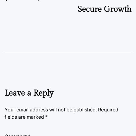
Secure Growth
Leave a Reply
Your email address will not be published.
Required
fields are marked
*