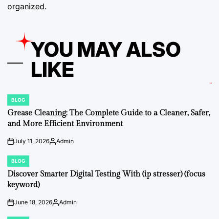
organized.
YOU MAY ALSO
LIKE
BLOG
POSTED
IN
Grease Cleaning: The Complete Guide to a Cleaner, Safer,
and More Efficient Environment
July 11, 2026
Admin
on
Posted
by
BLOG
POSTED
IN
Discover Smarter Digital Testing With (ip stresser) (focus
keyword)
June 18, 2026
Admin
on
Posted
by