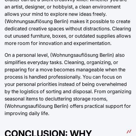
an artist, designer, or hobbyist, a clean environment
allows your mind to explore new ideas freely.
(Wohnungsauflösung Berlin) makes it possible to create
dedicated creative spaces without distractions. Clearing
out unused furniture, boxes, or outdated supplies allows
more room for innovation and experimentation.
On a personal level, (Wohnungsauflösung Berlin) also
simplifies everyday tasks. Cleaning, organizing, or
preparing for a move becomes manageable when the
process is handled professionally. You can focus on
your personal priorities instead of being overwhelmed
by the logistics of sorting and disposal. From organizing
seasonal items to decluttering storage rooms,
(Wohnungsauflösung Berlin) offers practical support for
improving daily life.
CONCLUSION: WHY