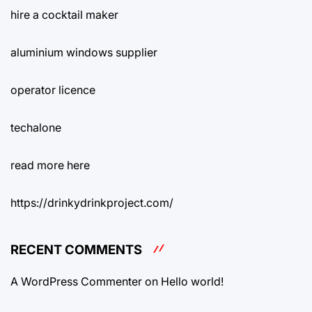
hire a cocktail maker
aluminium windows supplier
operator licence
techalone
read more here
https://drinkydrinkproject.com/
RECENT COMMENTS
A WordPress Commenter
on
Hello world!