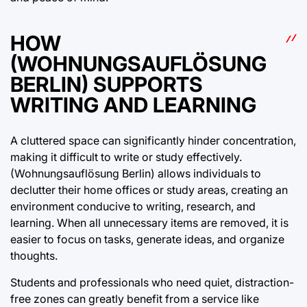
HOW
(WOHNUNGSAUFLÖSUNG
BERLIN) SUPPORTS
WRITING AND LEARNING
A cluttered space can significantly hinder concentration,
making it difficult to write or study effectively.
(Wohnungsauflösung Berlin) allows individuals to
declutter their home offices or study areas, creating an
environment conducive to writing, research, and
learning. When all unnecessary items are removed, it is
easier to focus on tasks, generate ideas, and organize
thoughts.
Students and professionals who need quiet, distraction-
free zones can greatly benefit from a service like