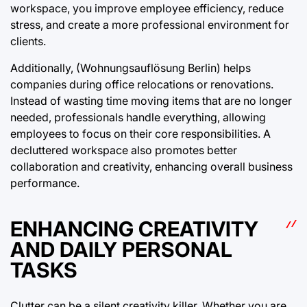
workspace, you improve employee efficiency, reduce
stress, and create a more professional environment for
clients.
Additionally, (Wohnungsauflösung Berlin) helps
companies during office relocations or renovations.
Instead of wasting time moving items that are no longer
needed, professionals handle everything, allowing
employees to focus on their core responsibilities. A
decluttered workspace also promotes better
collaboration and creativity, enhancing overall business
performance.
ENHANCING CREATIVITY
AND DAILY PERSONAL
TASKS
Clutter can be a silent creativity killer. Whether you are