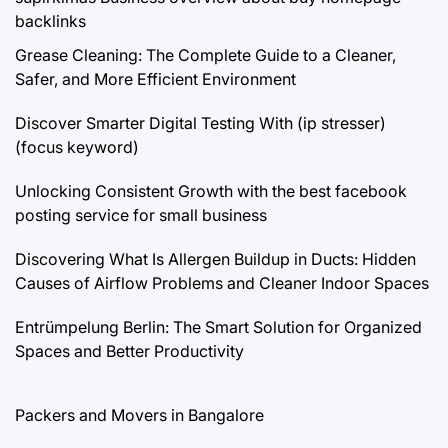
backlinks
Grease Cleaning: The Complete Guide to a Cleaner,
Safer, and More Efficient Environment
Discover Smarter Digital Testing With (ip stresser)
(focus keyword)
Unlocking Consistent Growth with the best facebook
posting service for small business
Discovering What Is Allergen Buildup in Ducts: Hidden
Causes of Airflow Problems and Cleaner Indoor Spaces
Entrümpelung Berlin: The Smart Solution for Organized
Spaces and Better Productivity
Packers and Movers in Bangalore