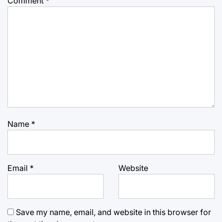
Comment
*
Name
*
Email
*
Website
Save my name, email, and website in this browser for