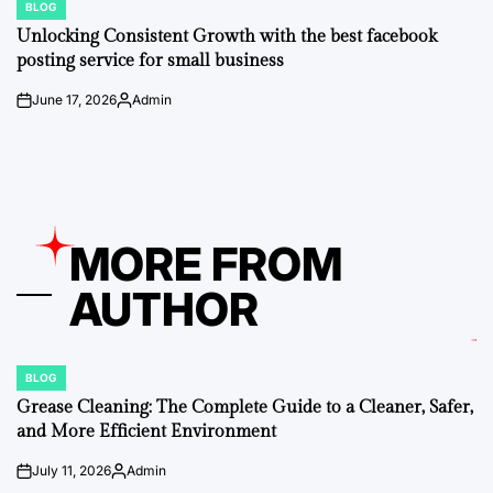
BLOG
POSTED
IN
Unlocking Consistent Growth with the best facebook
posting service for small business
June 17, 2026
Admin
on
Posted
by
MORE FROM
AUTHOR
BLOG
POSTED
IN
Grease Cleaning: The Complete Guide to a Cleaner, Safer,
and More Efficient Environment
July 11, 2026
Admin
on
Posted