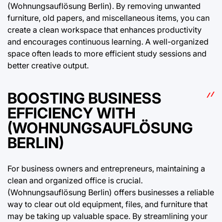
(Wohnungsauflösung Berlin). By removing unwanted
furniture, old papers, and miscellaneous items, you can
create a clean workspace that enhances productivity
and encourages continuous learning. A well-organized
space often leads to more efficient study sessions and
better creative output.
BOOSTING BUSINESS
EFFICIENCY WITH
(WOHNUNGSAUFLÖSUNG
BERLIN)
For business owners and entrepreneurs, maintaining a
clean and organized office is crucial.
(Wohnungsauflösung Berlin) offers businesses a reliable
way to clear out old equipment, files, and furniture that
may be taking up valuable space. By streamlining your